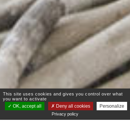
This site uses cookies and gives you control over what
you want to activate
OK, accept all
Deny all cookies
Personalize
Privacy policy