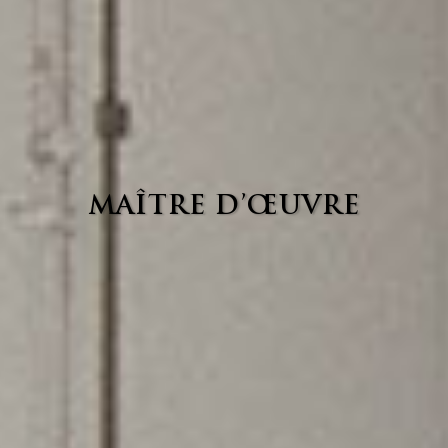
MAÎTRE D’ŒUVRE