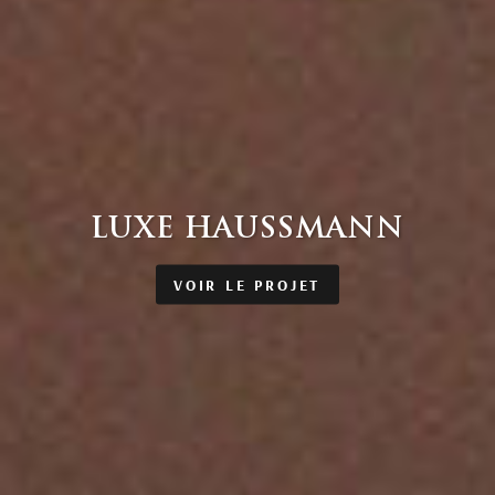
LUXE HAUSSMANN
VOIR LE PROJET