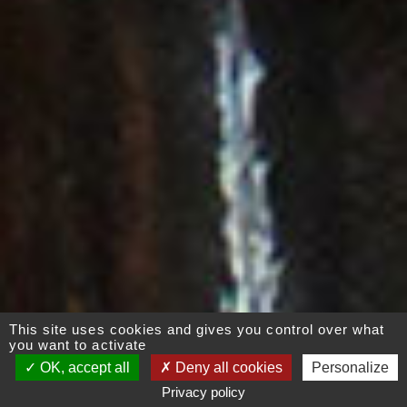
This site uses cookies and gives you control over what
you want to activate
OK, accept all
Deny all cookies
Personalize
Privacy policy