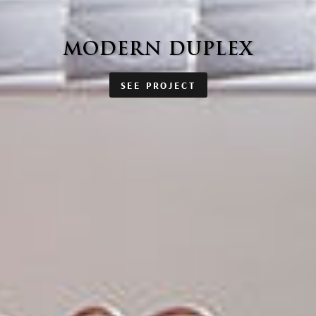
MODERN DUPLEX
SEE PROJECT