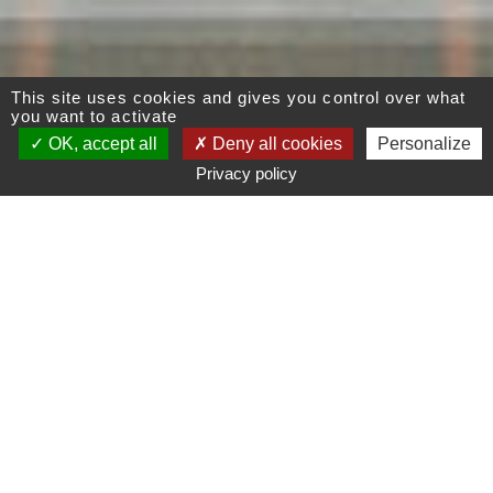
This site uses cookies and gives you control over what
you want to activate
OK, accept all
Deny all cookies
Personalize
Privacy policy
A modern and bright
interior design
Initially dark, a confined space out of harmony,
this Parisian Apartment of the 17th district has
undergone a complete makeover. This property
under a graphic and refined design was
renovated in accordance with Modern and Zen
styles. The interior designer Benny Benlolo
created an elegant and comforting living space.